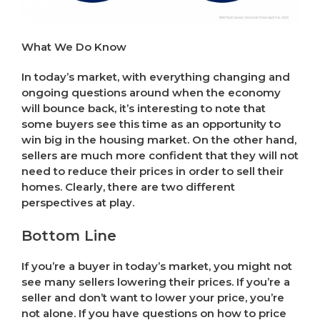
What We Do Know
In today’s market, with everything changing and
ongoing questions around when the economy
will bounce back, it’s interesting to note that
some buyers see this time as an opportunity to
win big in the housing market. On the other hand,
sellers are much more confident that they will not
need to reduce their prices in order to sell their
homes. Clearly, there are two different
perspectives at play.
Bottom Line
If you’re a buyer in today’s market, you might not
see many sellers lowering their prices. If you’re a
seller and don’t want to lower your price, you’re
not alone. If you have questions on how to price