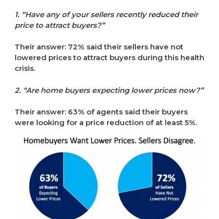
1. “Have any of your sellers recently reduced their
price to attract buyers?”
Their answer: 72% said their sellers have not
lowered prices to attract buyers during this health
crisis.
2. “Are home buyers expecting lower prices now?”
Their answer: 63% of agents said their buyers
were looking for a price reduction of at least 5%.