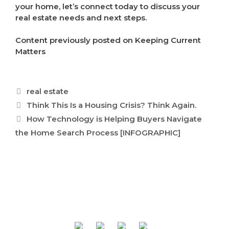
your home, let’s connect today to discuss your
real estate needs and next steps.
Content previously posted on Keeping Current
Matters
Categories
real estate
Think This Is a Housing Crisis? Think Again.
How Technology is Helping Buyers Navigate
the Home Search Process [INFOGRAPHIC]