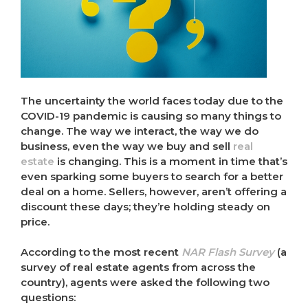
The uncertainty the world faces today due to the
COVID-19 pandemic is causing so many things to
change. The way we interact, the way we do
business, even the way we buy and sell
real
estate
is changing. This is a moment in time that’s
even sparking some buyers to search for a better
deal on a home. Sellers, however, aren’t offering a
discount these days; they’re holding steady on
price.
According to the most recent
NAR Flash Survey
(a
survey of real estate agents from across the
country), agents were asked the following two
questions: