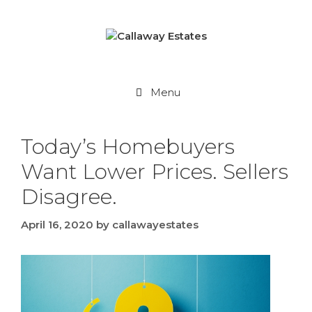
Skip
to
content
Menu
Today’s Homebuyers
Want Lower Prices. Sellers
Disagree.
April 16, 2020
by
callawayestates