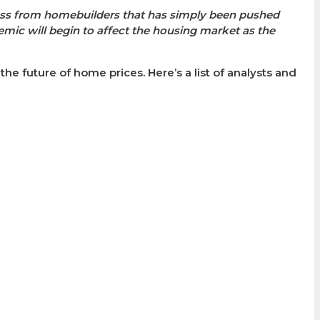
ess from homebuilders that has simply been pushed
mic will begin to affect the housing market as the
e future of home prices. Here’s a list of analysts and