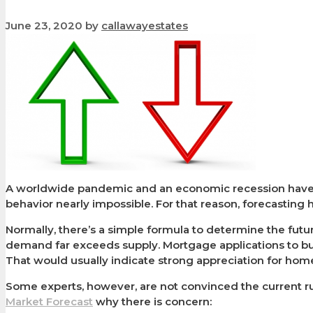
June 23, 2020
by
callawayestates
A worldwide pandemic and an economic recession have 
behavior nearly impossible. For that reason, forecasting
Normally, there’s a simple formula to determine the future
demand far exceeds supply. Mortgage applications to bu
That would usually indicate strong appreciation for ho
Some experts, however, are not convinced the current ru
Market Forecast
why there is concern: