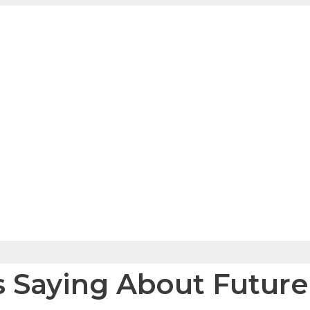
s Saying About Futur