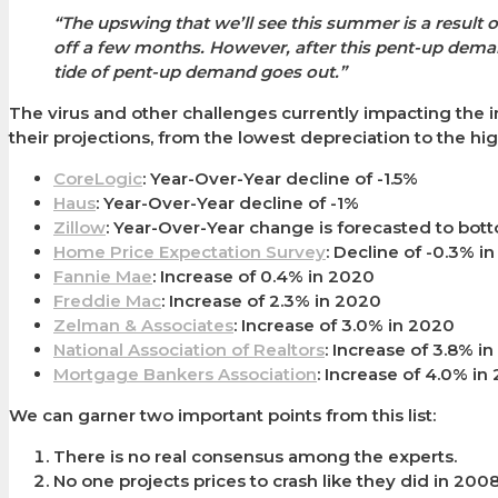
“The upswing that we’ll see this summer is a resu
off a few months. However, after this pent-up dema
tide of pent-up demand goes out.”
The virus and other challenges currently impacting the i
their projections, from the lowest depreciation to the hi
CoreLogic
: Year-Over-Year decline of -1.5%
Haus
: Year-Over-Year decline of -1%
Zillow
: Year-Over-Year change is forecasted to bott
Home Price Expectation Survey
: Decline of -0.3% i
Fannie Mae
: Increase of 0.4% in 2020
Freddie Mac
: Increase of 2.3% in 2020
Zelman & Associates
: Increase of 3.0% in 2020
National Association of Realtors
: Increase of 3.8% i
Mortgage Bankers Association
: Increase of 4.0% in
We can garner two important points from this list:
There is no real consensus among the experts.
No one projects prices to crash like they did in 2008