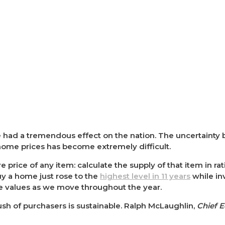
had a tremendous effect on the nation. The uncertainty
 home prices has become extremely difficult.
 price of any item: calculate the supply of that item in ra
y a home just rose to the
highest level in 11 years
while inv
me values as we move throughout the year.
sh of purchasers is sustainable. Ralph McLaughlin,
Chief 