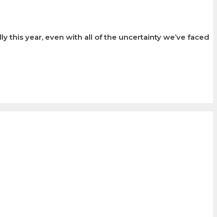
 this year, even with all of the uncertainty we’ve faced