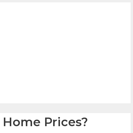
e Home Prices?