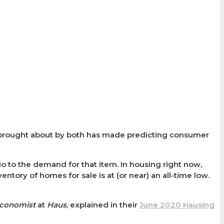
 brought about by both has made predicting consumer
tio to the demand for that item. In housing right now,
entory of homes for sale is at (or near) an all-time low.
Economist
at
Haus
, explained in their
June 2020 Hausing