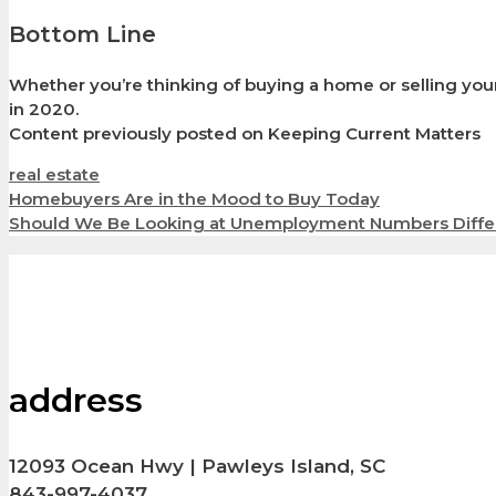
Bottom Line
Whether you’re thinking of buying a home or selling your
in 2020.
Content previously posted on Keeping Current Matters
Categories
real estate
Homebuyers Are in the Mood to Buy Today
Should We Be Looking at Unemployment Numbers Diffe
address
12093 Ocean Hwy | Pawleys Island, SC
843-997-4037