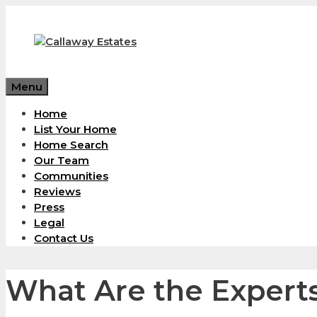
Skip
to
content
Menu
Home
List Your Home
Home Search
Our Team
Communities
Reviews
Press
Legal
Contact Us
What Are the Expert