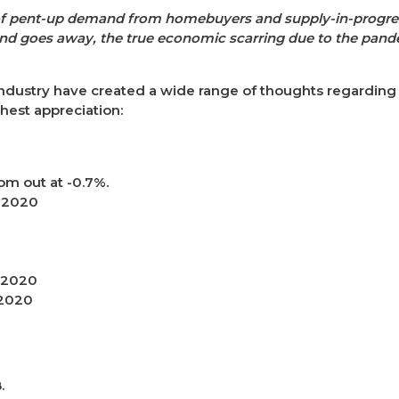
lt of pent-up demand from homebuyers and supply-in-progr
nd goes away, the true economic scarring due to the pande
ndustry have created a wide range of thoughts regarding th
ghest appreciation:
om out at -0.7%.
n 2020
n 2020
 2020
.