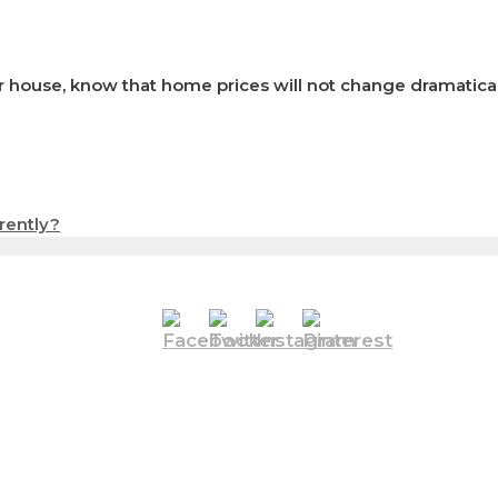
 house, know that home prices will not change dramatically
rently?